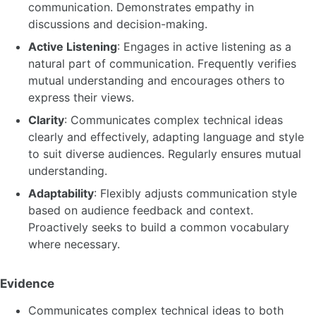
communication. Demonstrates empathy in
discussions and decision-making.
Active Listening
: Engages in active listening as a
natural part of communication. Frequently verifies
mutual understanding and encourages others to
express their views.
Clarity
: Communicates complex technical ideas
clearly and effectively, adapting language and style
to suit diverse audiences. Regularly ensures mutual
understanding.
Adaptability
: Flexibly adjusts communication style
based on audience feedback and context.
Proactively seeks to build a common vocabulary
where necessary.
Evidence
Communicates complex technical ideas to both