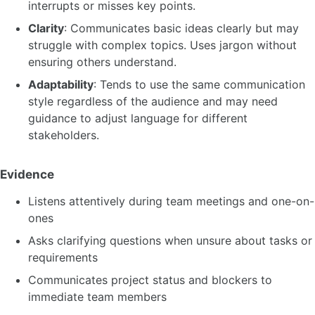
interrupts or misses key points.
Clarity
: Communicates basic ideas clearly but may
struggle with complex topics. Uses jargon without
ensuring others understand.
Adaptability
: Tends to use the same communication
style regardless of the audience and may need
guidance to adjust language for different
stakeholders.
Evidence
Listens attentively during team meetings and one-on-
ones
Asks clarifying questions when unsure about tasks or
requirements
Communicates project status and blockers to
immediate team members