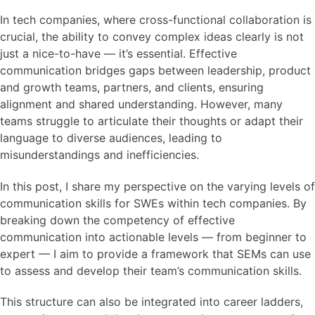
In tech companies, where cross-functional collaboration is
crucial, the ability to convey complex ideas clearly is not
just a nice-to-have — it’s essential. Effective
communication bridges gaps between leadership, product
and growth teams, partners, and clients, ensuring
alignment and shared understanding. However, many
teams struggle to articulate their thoughts or adapt their
language to diverse audiences, leading to
misunderstandings and inefficiencies.
In this post, I share my perspective on the varying levels of
communication skills for SWEs within tech companies. By
breaking down the competency of effective
communication into actionable levels — from beginner to
expert — I aim to provide a framework that SEMs can use
to assess and develop their team’s communication skills.
This structure can also be integrated into career ladders,