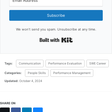
Subscribe
We won't send you spam. Unsubscribe at any time.
Built with Kit
Tags:
Communication
Performance Evaluation
SWE Career
Categories:
People Skills
Performance Management
Updated:
October 4, 2024
SHARE ON
X
Facebook
LinkedIn
Bluesky