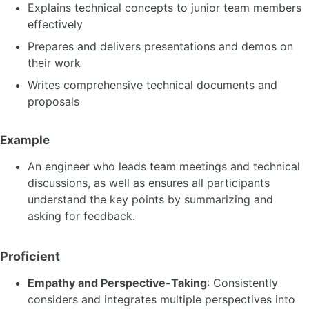
Explains technical concepts to junior team members
effectively
Prepares and delivers presentations and demos on
their work
Writes comprehensive technical documents and
proposals
Example
An engineer who leads team meetings and technical
discussions, as well as ensures all participants
understand the key points by summarizing and
asking for feedback.
Proficient
Empathy and Perspective-Taking
: Consistently
considers and integrates multiple perspectives into