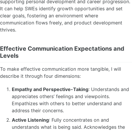
supporting personal development and career progression.
It can help SWEs identify growth opportunities and set
clear goals, fostering an environment where
communication flows freely, and product development
thrives.
Effective Communication Expectations and
Levels
To make effective communication more tangible, I will
describe it through four dimensions:
Empathy and Perspective-Taking
: Understands and
appreciates others’ feelings and viewpoints.
Empathizes with others to better understand and
address their concerns.
Active Listening
: Fully concentrates on and
understands what is being said. Acknowledges the