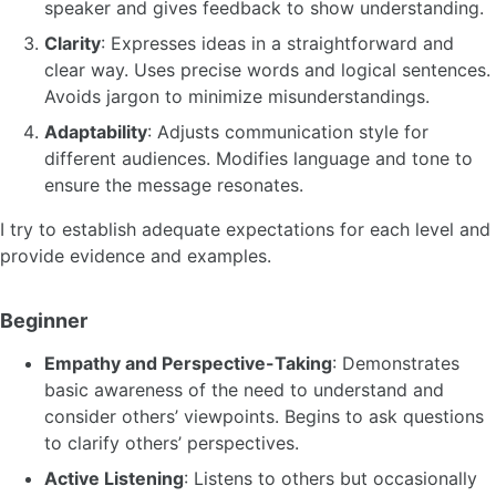
speaker and gives feedback to show understanding.
Clarity
: Expresses ideas in a straightforward and
clear way. Uses precise words and logical sentences.
Avoids jargon to minimize misunderstandings.
Adaptability
: Adjusts communication style for
different audiences. Modifies language and tone to
ensure the message resonates.
I try to establish adequate expectations for each level and
provide evidence and examples.
Beginner
Empathy and Perspective-Taking
: Demonstrates
basic awareness of the need to understand and
consider others’ viewpoints. Begins to ask questions
to clarify others’ perspectives.
Active Listening
: Listens to others but occasionally