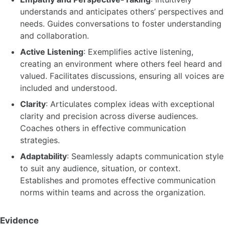
understands and anticipates others’ perspectives and
needs. Guides conversations to foster understanding
and collaboration.
Active Listening
: Exemplifies active listening,
creating an environment where others feel heard and
valued. Facilitates discussions, ensuring all voices are
included and understood.
Clarity
: Articulates complex ideas with exceptional
clarity and precision across diverse audiences.
Coaches others in effective communication
strategies.
Adaptability
: Seamlessly adapts communication style
to suit any audience, situation, or context.
Establishes and promotes effective communication
norms within teams and across the organization.
Evidence