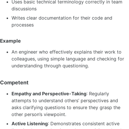
Uses basic technical terminology correctly in team
discussions
Writes clear documentation for their code and
processes
Example
An engineer who effectively explains their work to
colleagues, using simple language and checking for
understanding through questioning.
Competent
Empathy and Perspective-Taking
: Regularly
attempts to understand others’ perspectives and
asks clarifying questions to ensure they grasp the
other person’s viewpoint.
Active Listening
: Demonstrates consistent active