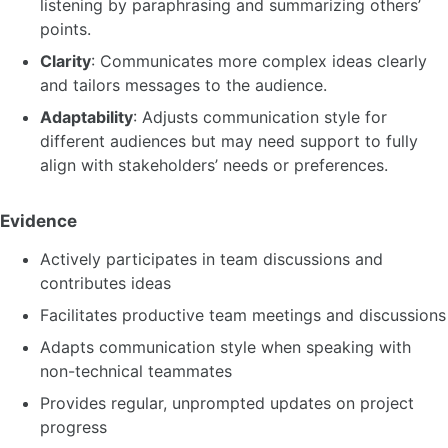
listening by paraphrasing and summarizing others’
points.
Clarity
: Communicates more complex ideas clearly
and tailors messages to the audience.
Adaptability
: Adjusts communication style for
different audiences but may need support to fully
align with stakeholders’ needs or preferences.
Evidence
Actively participates in team discussions and
contributes ideas
Facilitates productive team meetings and discussions
Adapts communication style when speaking with
non-technical teammates
Provides regular, unprompted updates on project
progress