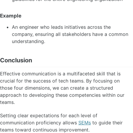
Example
An engineer who leads initiatives across the
company, ensuring all stakeholders have a common
understanding.
Conclusion
Effective communication is a multifaceted skill that is
crucial for the success of tech teams. By focusing on
those four dimensions, we can create a structured
approach to developing these competencies within our
teams.
Setting clear expectations for each level of
communication proficiency allows
SEMs
to guide their
teams toward continuous improvement.