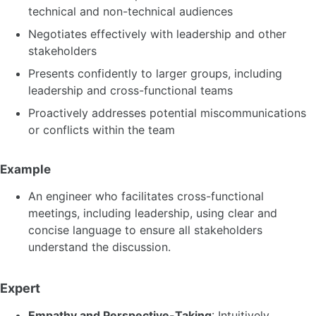
technical and non-technical audiences
Negotiates effectively with leadership and other
stakeholders
Presents confidently to larger groups, including
leadership and cross-functional teams
Proactively addresses potential miscommunications
or conflicts within the team
Example
An engineer who facilitates cross-functional
meetings, including leadership, using clear and
concise language to ensure all stakeholders
understand the discussion.
Expert
Empathy and Perspective-Taking
: Intuitively