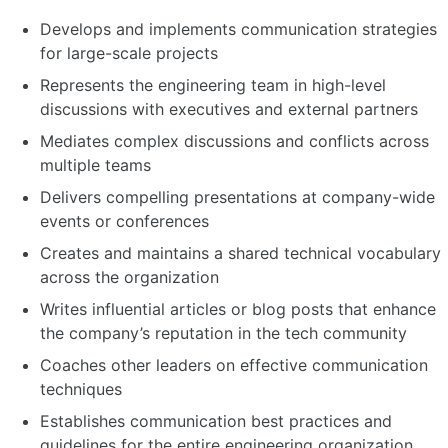
Develops and implements communication strategies
for large-scale projects
Represents the engineering team in high-level
discussions with executives and external partners
Mediates complex discussions and conflicts across
multiple teams
Delivers compelling presentations at company-wide
events or conferences
Creates and maintains a shared technical vocabulary
across the organization
Writes influential articles or blog posts that enhance
the company’s reputation in the tech community
Coaches other leaders on effective communication
techniques
Establishes communication best practices and
guidelines for the entire engineering organization