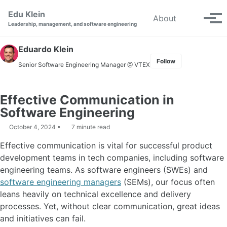
Skip to primary navigation
Skip to content
Skip to footer
Edu Klein
Toggle se
About
Tog
Leadership, management, and software engineering
Eduardo Klein
Follow
Senior Software Engineering Manager
@ VTEX
Effective Communication in
Software Engineering
October 4, 2024
7 minute read
Effective communication is vital for successful product
development teams in tech companies, including software
engineering teams. As software engineers (SWEs) and
software engineering managers
(SEMs), our focus often
leans heavily on technical excellence and delivery
processes. Yet, without clear communication, great ideas
and initiatives can fail.