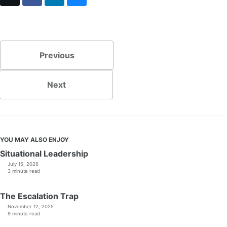
Previous
Next
YOU MAY ALSO ENJOY
Situational Leadership
July 15, 2026
3 minute read
The Escalation Trap
November 12, 2025
9 minute read