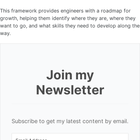
This framework provides engineers with a roadmap for
growth, helping them identify where they are, where they
want to go, and what skills they need to develop along the
way.
Join my
Newsletter
Subscribe to get my latest content by email.