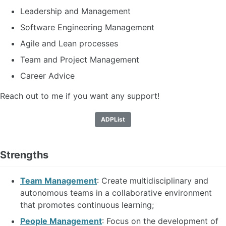
Leadership and Management
Software Engineering Management
Agile and Lean processes
Team and Project Management
Career Advice
Reach out to me if you want any support!
ADPList
Strengths
Team Management
: Create multidisciplinary and
autonomous teams in a collaborative environment
that promotes continuous learning;
People Management
: Focus on the development of