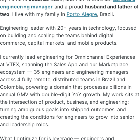
engineering manager
and a proud
husband and father of
two
. I live with my family in
Porto Alegre
, Brazil.
Engineering leader with 20+ years in technology, focused
on building and scaling the teams behind digital
commerce, capital markets, and mobile products.
I currently lead engineering for Omnichannel Experiences
at VTEX, spanning the Sales App and our Marketplace
ecosystem — 35 engineers and engineering managers
across 4 fully remote, distributed teams in Brazil and
Colombia, powering a domain that processes billions in
annual GMV with double-digit YoY growth. My work sits at
the intersection of product, business, and engineering:
turning ambiguous goals into shipped outcomes, and
creating the conditions for engineers to grow into senior
and leadership roles.
What I optimize for is leverage — engineers and