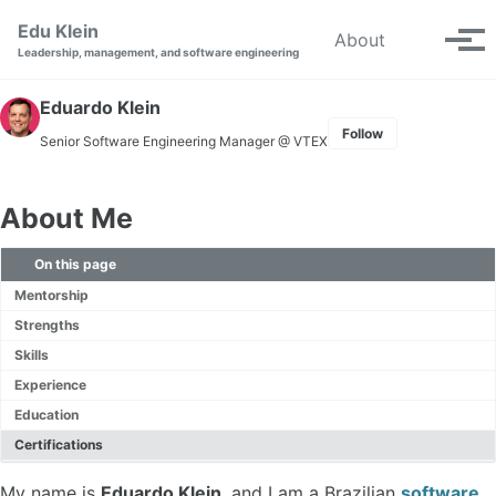
Skip to primary navigation
Skip to content
Skip to footer
Edu Klein
Toggle se
About
Tog
Leadership, management, and software engineering
Eduardo Klein
Follow
Senior Software Engineering Manager
@ VTEX
About Me
On this page
Mentorship
Strengths
Skills
Experience
Education
Certifications
My name is
Eduardo Klein
, and I am a Brazilian
software