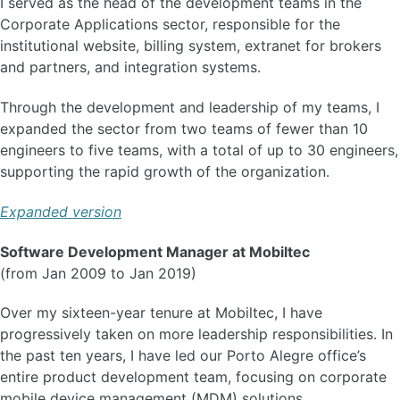
I served as the head of the development teams in the
Corporate Applications sector, responsible for the
institutional website, billing system, extranet for brokers
and partners, and integration systems.
Through the development and leadership of my teams, I
expanded the sector from two teams of fewer than 10
engineers to five teams, with a total of up to 30 engineers,
supporting the rapid growth of the organization.
Expanded version
Software Development Manager at Mobiltec
(from Jan 2009 to Jan 2019)
Over my sixteen-year tenure at Mobiltec, I have
progressively taken on more leadership responsibilities. In
the past ten years, I have led our Porto Alegre office’s
entire product development team, focusing on corporate
mobile device management (MDM) solutions.