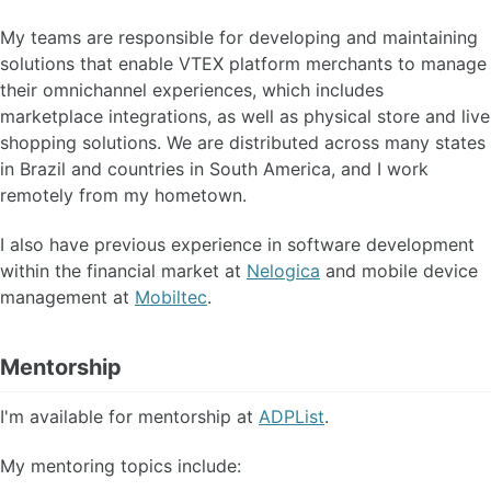
My teams are responsible for developing and maintaining
solutions that enable VTEX platform merchants to manage
their omnichannel experiences, which includes
marketplace integrations, as well as physical store and live
shopping solutions. We are distributed across many states
in Brazil and countries in South America, and I work
remotely from my hometown.
I also have previous experience in software development
within the financial market at
Nelogica
and mobile device
management at
Mobiltec
.
Mentorship
I'm available for mentorship at
ADPList
.
My mentoring topics include: