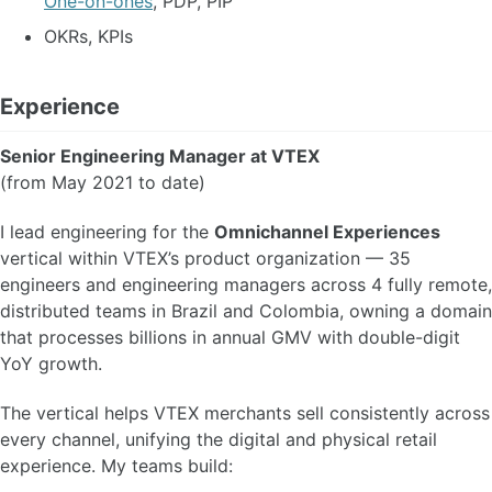
One-on-ones
, PDP, PIP
OKRs, KPIs
Experience
Senior Engineering Manager at VTEX
(from May 2021 to date)
I lead engineering for the
Omnichannel Experiences
vertical within VTEX’s product organization — 35
engineers and engineering managers across 4 fully remote,
distributed teams in Brazil and Colombia, owning a domain
that processes billions in annual GMV with double-digit
YoY growth.
The vertical helps VTEX merchants sell consistently across
every channel, unifying the digital and physical retail
experience. My teams build: