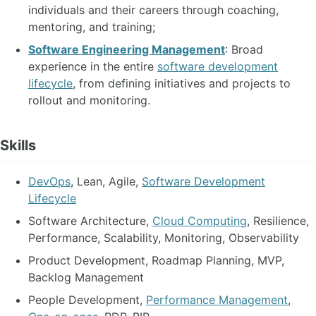
individuals and their careers through coaching,
mentoring, and training;
Software Engineering Management
: Broad
experience in the entire
software development
lifecycle
, from defining initiatives and projects to
rollout and monitoring.
Skills
DevOps
, Lean, Agile,
Software Development
Lifecycle
Software Architecture,
Cloud Computing
, Resilience,
Performance, Scalability, Monitoring, Observability
Product Development, Roadmap Planning, MVP,
Backlog Management
People Development,
Performance Management
,