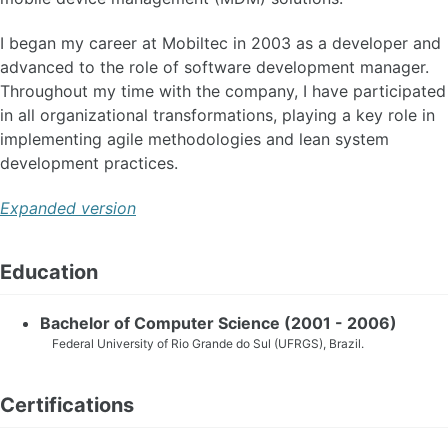
I began my career at Mobiltec in 2003 as a developer and
advanced to the role of software development manager.
Throughout my time with the company, I have participated
in all organizational transformations, playing a key role in
implementing agile methodologies and lean system
development practices.
Expanded version
Education
Bachelor of Computer Science (2001 - 2006)
Federal University of Rio Grande do Sul (UFRGS), Brazil.
Certifications