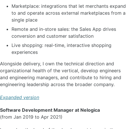
Marketplace: integrations that let merchants expand
to and operate across external marketplaces from a
single place
Remote and in-store sales: the Sales App drives
conversion and customer satisfaction
Live shopping: real-time, interactive shopping
experiences
Alongside delivery, I own the technical direction and
organizational health of the vertical, develop engineers
and engineering managers, and contribute to hiring and
engineering leadership across the broader company.
Expanded version
Software Development Manager at Nelogica
(from Jan 2019 to Apr 2021)