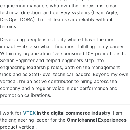
engineering managers who own their decisions, clear
technical direction, and delivery systems (Lean, Agile,
DevOps, DORA) that let teams ship reliably without
heroics.
Developing people is not only where I have the most
impact — it’s also what I find most fulfilling in my career.
Within my organization I’ve sponsored 10+ promotions to
Senior Engineer and helped engineers step into
engineering leadership roles, both on the management
track and as Staff-level technical leaders. Beyond my own
vertical, I’m an active contributor to hiring across the
company and a regular voice in our performance and
promotion calibrations.
I work for
VTEX
in the digital commerce industry
. I am
the engineering leader for the
Omnichannel Experiences
product vertical.