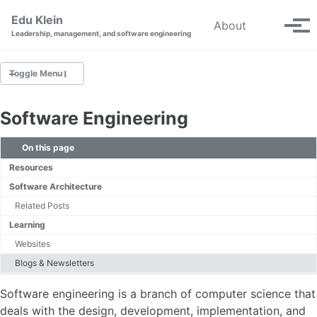
Skip to primary navigation
Skip to content
Skip to footer
Edu Klein
Toggle se
About
Tog
Leadership, management, and software engineering
Toggle Menu
SOFTWARE ENGINEERING
Software Engineering
CAREER DEVELOPMENT
On this page
Resources
SDLC
Software Architecture
Design
Related Posts
Deployment
Learning
Websites
DEVOPS
Blogs & Newsletters
Continuous Delivery
Software engineering is a branch of computer science that
deals with the design, development, implementation, and
CLOUD COMPUTING