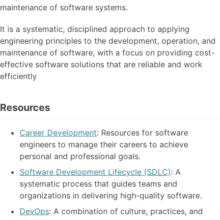
maintenance of software systems.
It is a systematic, disciplined approach to applying
engineering principles to the development, operation, and
maintenance of software, with a focus on providing cost-
effective software solutions that are reliable and work
efficiently
Resources
Career Development
: Resources for software
engineers to manage their careers to achieve
personal and professional goals.
Software Development Lifecycle (SDLC)
: A
systematic process that guides teams and
organizations in delivering high-quality software.
DevOps
: A combination of culture, practices, and