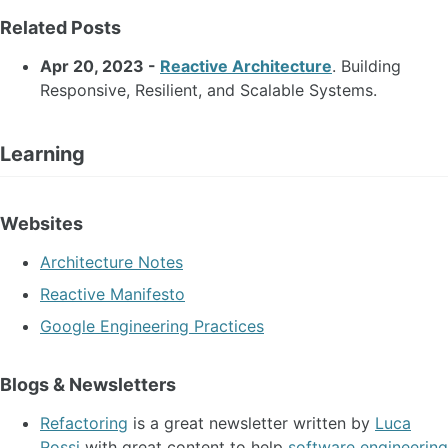
Related Posts
Apr 20, 2023 -
Reactive Architecture
. Building
Responsive, Resilient, and Scalable Systems.
Learning
Websites
Architecture Notes
Reactive Manifesto
Google Engineering Practices
Blogs & Newsletters
Refactoring
is a great newsletter written by
Luca
Rossi
with great content to help
software engineering