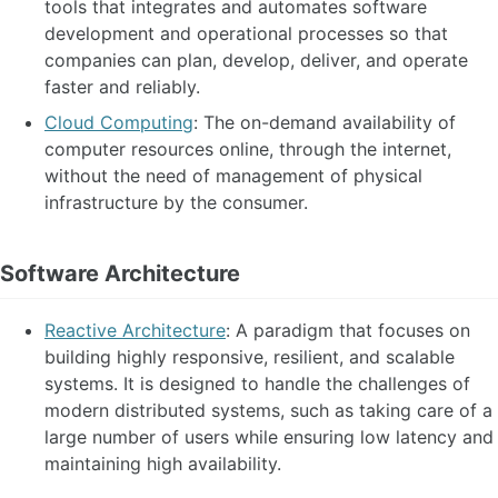
tools that integrates and automates software
development and operational processes so that
companies can plan, develop, deliver, and operate
faster and reliably.
Cloud Computing
: The on-demand availability of
computer resources online, through the internet,
without the need of management of physical
infrastructure by the consumer.
Software Architecture
Reactive Architecture
: A paradigm that focuses on
building highly responsive, resilient, and scalable
systems. It is designed to handle the challenges of
modern distributed systems, such as taking care of a
large number of users while ensuring low latency and
maintaining high availability.